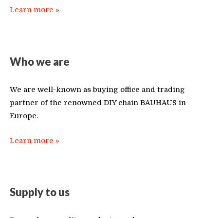
Learn more »
Who we are
We are well-known as buying office and trading
partner of the renowned DIY chain BAUHAUS in
Europe.
Learn more »
Supply to us