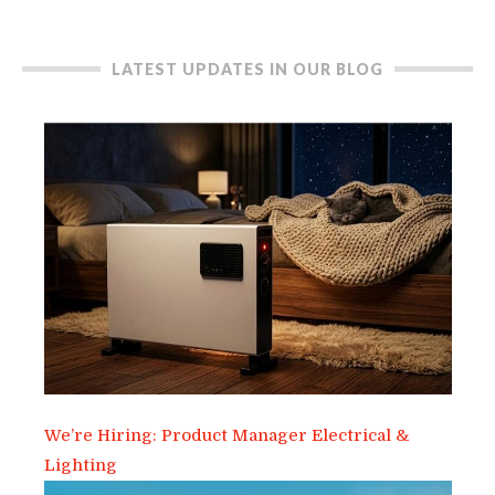
LATEST UPDATES IN OUR BLOG
We’re Hiring: Product Manager Electrical &
Lighting