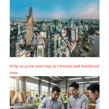
Help us grow sourcing in Vietnam and Southeast
Asia