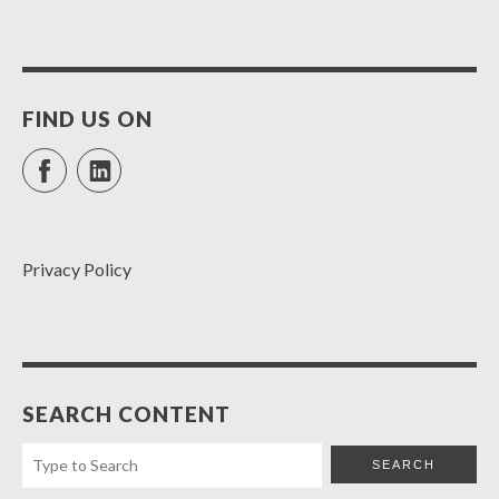
FIND US ON
Facebook
LinkedIn
Privacy Policy
SEARCH CONTENT