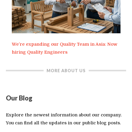
We’re expanding our Quality Team in Asia: Now
hiring Quality Engineers
MORE ABOUT US
Our Blog
Explore the newest information about our company.
You can find all the updates in our public blog posts.