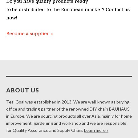
Do you have quality products ready
to be distributed to the European market? Contact us
now!
Become a supplier »
ABOUT US
Teal Goal was established in 2013. We are well-known as buying
office and trading partner of the renowned DIY chain BAUHAUS
in Europe. We are sourcing products all over Asia, mainly for home
improvement, gardening and workshop and we are responsible
for Quality Assurance and Supply Chain.
Learn more »