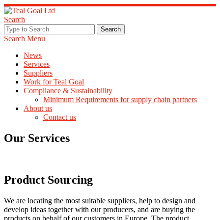
Search
Search
Menu
News
Services
Suppliers
Work for Teal Goal
Compliance & Sustainability
Minimum Requirements for supply chain partners
About us
Contact us
Our Services
Product Sourcing
We are locating the most suitable suppliers, help to design and
develop ideas together with our producers, and are buying the
products on behalf of our customers in Europe. The product