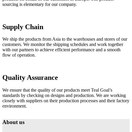
sourcing is elementary for our company.
Supply Chain
We ship the products from Asia to the warehouses and stores of our
customers. We monitor the shipping schedules and work together
with our partners to achieve efficient performance and a smooth
flow of operation.
Quality Assurance
We ensure that the quality of our products meet Teal Goal’s
standards by checking on designs and production. We are working
closely with suppliers on their production processes and their factory
environment.
About us