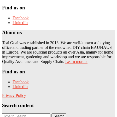
Find us on
Facebook
LinkedIn
About us
Teal Goal was established in 2013. We are well-known as buying
office and trading partner of the renowned DIY chain BAUHAUS
in Europe. We are sourcing products all over Asia, mainly for home
improvement, gardening and workshop and we are responsible for
Quality Assurance and Supply Chain.
Learn more »
Find us on
Facebook
LinkedIn
Privacy Policy
Search content