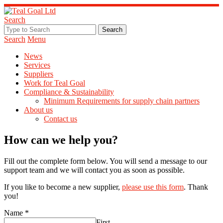
Search
Search
Menu
News
Services
Suppliers
Work for Teal Goal
Compliance & Sustainability
Minimum Requirements for supply chain partners
About us
Contact us
How can we help you?
Fill out the complete form below. You will send a message to our
support team and we will contact you as soon as possible.
If you like to become a new supplier,
please use this form
. Thank
you!
Name
*
First