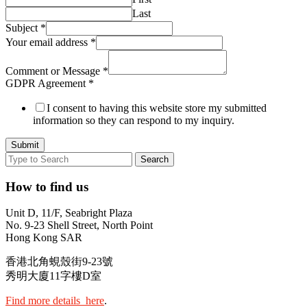
Last
Subject
*
Your email address
*
Comment or Message
*
GDPR Agreement
*
I consent to having this website store my submitted
information so they can respond to my inquiry.
Submit
How to find us
Unit D, 11/F, Seabright Plaza
No. 9-23 Shell Street, North Point
Hong Kong SAR
香港北角蜆殼街9-23號
秀明大廈11字樓D室
Find more details here
.