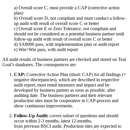
a) Overall score C, must provide a CAP (corrective action
plan)
b) Overall score D, not compliant and must conduct a follow-
up audit with result of overall score C or better
c) Overall score E or Zero Tolerance, not compliant and
should not be considered as a potential business partner until
follow-up audit with result of overall score C or better
d) SA8000 pass, with implementation plan or audit report
e) Win=Win pass, with audit report
All audit results of business partners are checked and stored on Teal
Goal’s databases. The consequences are:
CAP:
Corrective Action Plan (short: CAP) for all findings (=
negative discrepancies), which are described in respective
audit report; must entail measures and impact and be
developed by business partner as soon as possible, after
auditing date. The business partners and their relevant
production sites must be cooperative in CAP-process and
show continuous improvements.
Follow-Up Audit:
covers subset of questions and should
occur within 2-3 months, latest 12-months,
from previous BSCI audit. Production sites are expected to