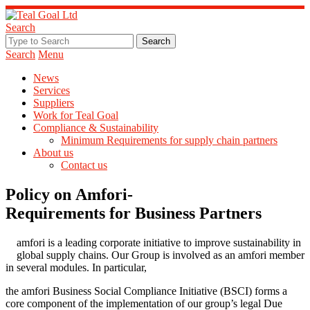
Search
Search
Menu
News
Services
Suppliers
Work for Teal Goal
Compliance & Sustainability
Minimum Requirements for supply chain partners
About us
Contact us
Policy on Amfori-
Requirements for Business Partners
amfori is a leading corporate initiative to improve sustainability in
global supply chains. Our Group is involved as an amfori member
in several modules. In particular,
the amfori Business Social Compliance Initiative (BSCI) forms a
core component of the implementation of our group’s legal Due