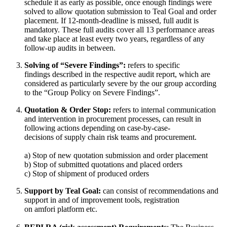
schedule it as early as possible, once enough findings were
solved to allow quotation submission to Teal Goal and order
placement. If 12-month-deadline is missed, full audit is
mandatory. These full audits cover all 13 performance areas
and take place at least every two years, regardless of any
follow-up audits in between.
Solving of “Severe Findings”:
refers to specific
findings described in the respective audit report, which are
considered as particularly severe by the our group according
to the “Group Policy on Severe Findings”.
Quotation & Order Stop:
refers to internal communication
and intervention in procurement processes, can result in
following actions depending on case-by-case-
decisions of supply chain risk teams and procurement.
a) Stop of new quotation submission and order placement
b) Stop of submitted quotations and placed orders
c) Stop of shipment of produced orders
Support by Teal Goal:
can consist of recommendations and
support in and of improvement tools, registration
on amfori platform etc.