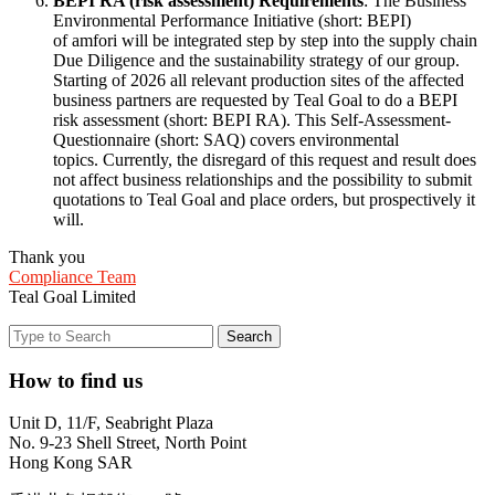
BEPI RA (risk assessment) Requirements
: The Business
Environmental Performance Initiative (short: BEPI)
of amfori will be integrated step by step into the supply chain
Due Diligence and the sustainability strategy of our group.
Starting of 2026 all relevant production sites of the affected
business partners are requested by Teal Goal to do a BEPI
risk assessment (short: BEPI RA). This Self-Assessment-
Questionnaire (short: SAQ) covers environmental
topics. Currently, the disregard of this request and result does
not affect business relationships and the possibility to submit
quotations to Teal Goal and place orders, but prospectively it
will.
Thank you
Compliance Team
Teal Goal Limited
How to find us
Unit D, 11/F, Seabright Plaza
No. 9-23 Shell Street, North Point
Hong Kong SAR