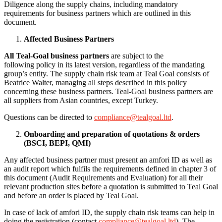
Diligence along the supply chains, including mandatory
requirements for business partners which are outlined in this
document.
Affected Business Partners
All Teal-Goal
business partners
are subject to the
following policy in its latest version, regardless of the mandating
group’s entity. The supply chain risk team at Teal Goal consists of
Beatrice Walter, managing all steps described in this policy
concerning these business partners. Teal-Goal business partners are
all suppliers from Asian countries, except Turkey.
Questions can be directed to
compliance@tealgoal.ltd
.
Onboarding and preparation of
quotations &
orders
(BSCI, BEPI, QMI)
Any affected business partner must present an amfori ID as well as
an audit report which fulfils the requirements defined in chapter 3 of
this document (Audit Requirements and Evaluation) for all their
relevant production sites before a quotation is submitted to Teal Goal
and before an order is placed by Teal Goal.
In case of lack of amfori ID, the supply chain risk teams can help in
doing the registration (contact
compliance@tealgoal.ltd
). The