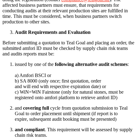
affected business partners must ensure, that requirements for
conducting audits at their relevant production sites are fulfilled in
time. This must be considered, when business partners switch
production to other sites.
Audit Requirements and Evaluation
Before submitting a quotation to Teal Goal and placing an order, the
submitted amfori ID must be checked by supply chain risk teams
and audits reports must be:
issued by one of the
following alternative audit schemes
:
a) Amfori BSCI or
b) SA 8000 (only once; first quotation, order
and will end with respective expiration date) or
c) WiN=WiN Fairstone (only for natural stones, must be
registered onto amfori platform to retrieve amfori ID)
and
covering full
cycle from quotation submission to Teal
Goal to order placement until shipment
(if report is to
expire, subsequent audit booking must be presented)
and compliant
. This requirement will be assessed by supply
chain risk teams.