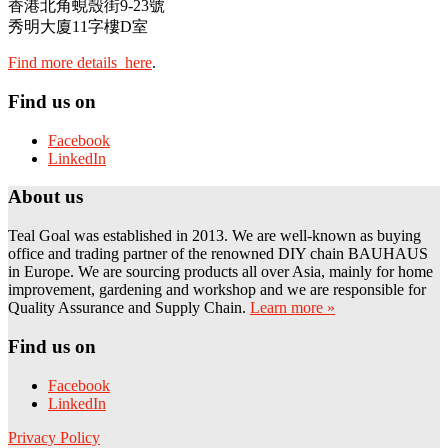
香港北角蜆殼街9-23號
秀明大廈11字樓D室
Find more details here
.
Find us on
Facebook
LinkedIn
About us
Teal Goal was established in 2013. We are well-known as buying
office and trading partner of the renowned DIY chain BAUHAUS
in Europe. We are sourcing products all over Asia, mainly for home
improvement, gardening and workshop and we are responsible for
Quality Assurance and Supply Chain.
Learn more »
Find us on
Facebook
LinkedIn
Privacy Policy