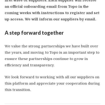
first wave of suppliers. Each supplier will receive
an official onboarding email from Topo in the
coming weeks with instructions to register and set
up access.
We will inform our suppliers by email.
A step forward together
We value the strong partnerships we have built over
the years, and moving to Topo is an important step to
ensure these partnerships continue to grow in
efficiency and transparency.
We look forward to working with all our suppliers on
this platform and appreciate your cooperation during
this transition.