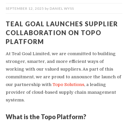
SEPTEMBER 12, 2025
by
DANIEL WYSS
TEAL GOAL LAUNCHES SUPPLIER
COLLABORATION ON TOPO
PLATFORM
At Teal Goal Limited, we are committed to building
stronger, smarter, and more efficient ways of
working with our valued suppliers. As part of this
commitment, we are proud to announce the launch of
our partnership with
Topo Solutions
, a leading
provider of cloud-based supply chain management
systems.
What is the Topo Platform?