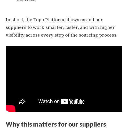
In short, the Topo Platform allows us and our
suppliers to work smarter, faster, and with higher
visibility across every step of the sourcing process.
Why this matters for our suppliers