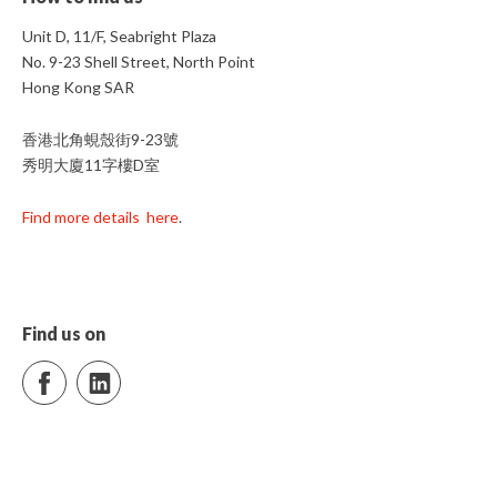
Unit D, 11/F, Seabright Plaza
No. 9-23 Shell Street, North Point
Hong Kong SAR
香港北角蜆殼街9-23號
秀明大廈11字樓D室
Find more details here
.
Find us on
Facebook
LinkedIn