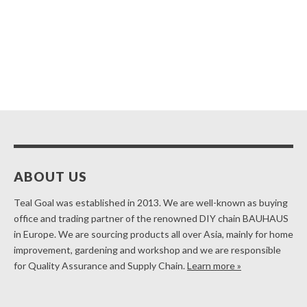
ABOUT US
Teal Goal was established in 2013. We are well-known as buying
office and trading partner of the renowned DIY chain BAUHAUS
in Europe. We are sourcing products all over Asia, mainly for home
improvement, gardening and workshop and we are responsible
for Quality Assurance and Supply Chain.
Learn more »