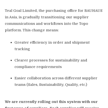
Teal Goal Limited, the purchasing office for BAUHAUS
in Asia, is gradually transitioning our supplier
communications and workflows into the Topo
platform. This change means:
Greater efficiency in order and shipment
tracking
Clearer processes for sustainability and
compliance requirements
Easier collaboration across different supplier
teams (Sales, Sustainability, Quality, etc.)
We are currently rolling out this system with our