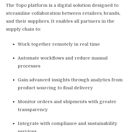
The Topo platform is a digital solution designed to
streamline collaboration between retailers, brands,
and their suppliers. It enables all partners in the
supply chain to:
Work together remotely in real time
Automate workflows and reduce manual
processes
Gain advanced insights through analytics from
product sourcing to final delivery
Monitor orders and shipments with greater
transparency
Integrate with compliance and sustainability
services