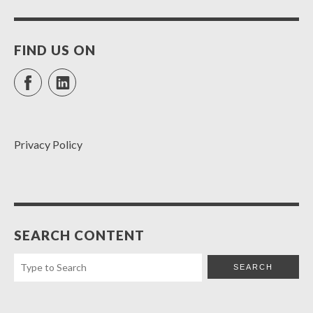
FIND US ON
Facebook
LinkedIn
Privacy Policy
SEARCH CONTENT