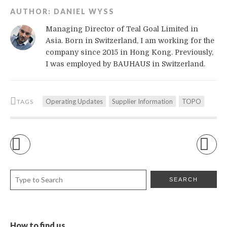
AUTHOR:
DANIEL WYSS
Managing Director of Teal Goal Limited in
Asia. Born in Switzerland, I am working for the
company since 2015 in Hong Kong. Previously,
I was employed by BAUHAUS in Switzerland.
Operating Updates
Supplier Information
TOPO
TAGS
How to find us