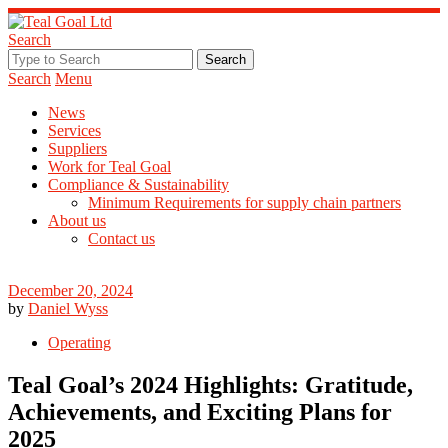
Search
Search
Menu
News
Services
Suppliers
Work for Teal Goal
Compliance & Sustainability
Minimum Requirements for supply chain partners
About us
Contact us
December 20, 2024
by
Daniel Wyss
Operating
Teal Goal’s 2024 Highlights: Gratitude,
Achievements, and Exciting Plans for
2025