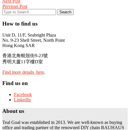
Next Post
Previous Post
How to find us
Unit D, 11/F, Seabright Plaza
No. 9-23 Shell Street, North Point
Hong Kong SAR
香港北角蜆殼街9-23號
秀明大廈11字樓D室
Find more details here
.
Find us on
Facebook
LinkedIn
About us
Teal Goal was established in 2013. We are well-known as buying
office and trading partner of the renowned DIY chain BAUHAUS