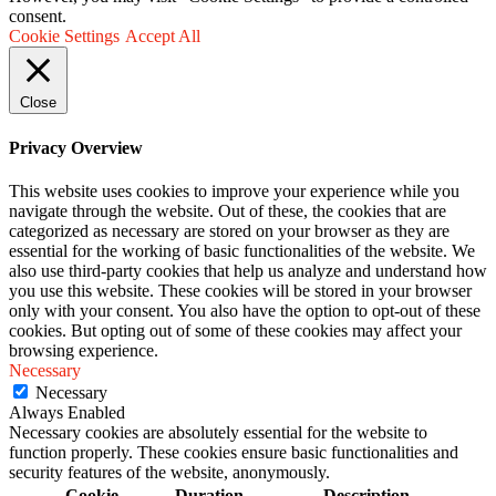
consent.
Cookie Settings
Accept All
Close
Privacy Overview
This website uses cookies to improve your experience while you
navigate through the website. Out of these, the cookies that are
categorized as necessary are stored on your browser as they are
essential for the working of basic functionalities of the website. We
also use third-party cookies that help us analyze and understand how
you use this website. These cookies will be stored in your browser
only with your consent. You also have the option to opt-out of these
cookies. But opting out of some of these cookies may affect your
browsing experience.
Necessary
Necessary
Always Enabled
Necessary cookies are absolutely essential for the website to
function properly. These cookies ensure basic functionalities and
security features of the website, anonymously.
Cookie
Duration
Description