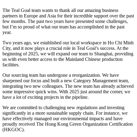
The Teal Goal team wants to thank all our amazing business
partners in Europe and Asia for their incredible support over the past
few months. The past two years have presented some challenges,
but I’m so proud of what our team has accomplished in the past
year.
Two years ago, we established our local workspace in Ho Chi Minh
City, and it now plays a crucial role in Teal Goal’s success. At the
beginning of 2025, we will expand our team to Shanghai, providing
us with even better access to the Mainland Chinese production
facilities.
Our sourcing team has undergone a reorganization. We have
sharpened our focus and built a new Category Management team,
integrating two new colleagues. The new team has already achieved
some impressive quick wins. With 2025 just around the corner, we
have a lot of exciting projects in the pipeline.
We are committed to challenging new regulations and investing
significantly in a more sustainable supply chain. For instance, we
have effectively managed our environmental impacts and have
proudly received The Hong Kong Green Organization Certification
(HKGOC).