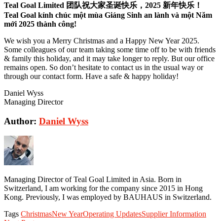
Teal Goal Limited 团队祝大家圣诞快乐，2025 新年快乐！
Teal Goal kính chúc một mùa Giáng Sinh an lành và một Năm
mới 2025 thành công!
We wish you a Merry Christmas and a Happy New Year 2025.
Some colleagues of our team taking some time off to be with friends
& family this holiday, and it may take longer to reply. But our office
remains open. So don’t hesitate to contact us in the usual way or
through our contact form. Have a safe & happy holiday!
Daniel Wyss
Managing Director
Author:
Daniel Wyss
Managing Director of Teal Goal Limited in Asia. Born in
Switzerland, I am working for the company since 2015 in Hong
Kong. Previously, I was employed by BAUHAUS in Switzerland.
Tags
Christmas
New Year
Operating Updates
Supplier Information