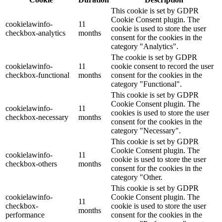
This cookie is set by GDPR
Cookie Consent plugin. The
cookielawinfo-
11
cookie is used to store the user
checkbox-analytics
months
consent for the cookies in the
category "Analytics".
The cookie is set by GDPR
cookielawinfo-
11
cookie consent to record the user
checkbox-functional
months
consent for the cookies in the
category "Functional".
This cookie is set by GDPR
Cookie Consent plugin. The
cookielawinfo-
11
cookies is used to store the user
checkbox-necessary
months
consent for the cookies in the
category "Necessary".
This cookie is set by GDPR
Cookie Consent plugin. The
cookielawinfo-
11
cookie is used to store the user
checkbox-others
months
consent for the cookies in the
category "Other.
This cookie is set by GDPR
cookielawinfo-
Cookie Consent plugin. The
11
checkbox-
cookie is used to store the user
months
performance
consent for the cookies in the