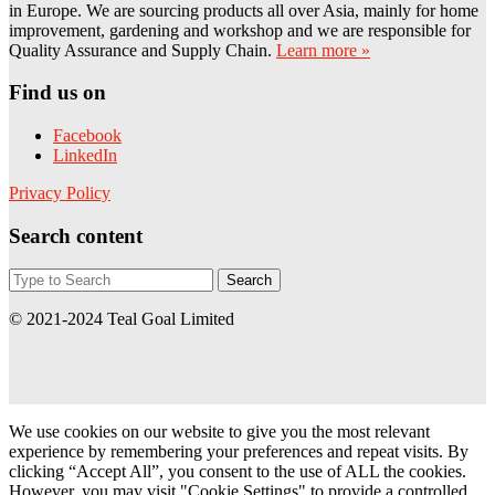
in Europe. We are sourcing products all over Asia, mainly for home
improvement, gardening and workshop and we are responsible for
Quality Assurance and Supply Chain.
Learn more »
Find us on
Facebook
LinkedIn
Privacy Policy
Search content
© 2021-2024 Teal Goal Limited
Teal Goal Ltd
Buying office and trading partner of BAUHAUS in Europe
We use cookies on our website to give you the most relevant
experience by remembering your preferences and repeat visits. By
clicking “Accept All”, you consent to the use of ALL the cookies.
However, you may visit "Cookie Settings" to provide a controlled