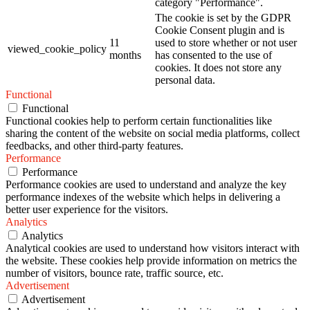
category "Performance".
The cookie is set by the GDPR
Cookie Consent plugin and is
11
used to store whether or not user
viewed_cookie_policy
months
has consented to the use of
cookies. It does not store any
personal data.
Functional
Functional
Functional cookies help to perform certain functionalities like
sharing the content of the website on social media platforms, collect
feedbacks, and other third-party features.
Performance
Performance
Performance cookies are used to understand and analyze the key
performance indexes of the website which helps in delivering a
better user experience for the visitors.
Analytics
Analytics
Analytical cookies are used to understand how visitors interact with
the website. These cookies help provide information on metrics the
number of visitors, bounce rate, traffic source, etc.
Advertisement
Advertisement