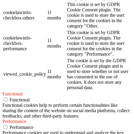
This cookie is set by GDPR
Cookie Consent plugin. The
cookielawinfo-
11
cookie is used to store the user
checkbox-others
months
consent for the cookies in the
category "Other.
This cookie is set by GDPR
cookielawinfo-
Cookie Consent plugin. The
11
checkbox-
cookie is used to store the user
months
performance
consent for the cookies in the
category "Performance".
The cookie is set by the GDPR
Cookie Consent plugin and is
11
used to store whether or not user
viewed_cookie_policy
months
has consented to the use of
cookies. It does not store any
personal data.
Functional
Functional
Functional cookies help to perform certain functionalities like
sharing the content of the website on social media platforms, collect
feedbacks, and other third-party features.
Performance
Performance
Performance cookies are used to understand and analyze the key