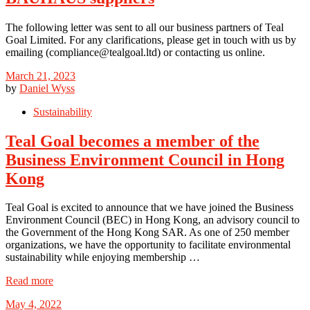
The following letter was sent to all our business partners of Teal
Goal Limited. For any clarifications, please get in touch with us by
emailing (compliance@tealgoal.ltd) or contacting us online.
March 21, 2023
by
Daniel Wyss
Sustainability
Teal Goal becomes a member of the
Business Environment Council in Hong
Kong
Teal Goal is excited to announce that we have joined the Business
Environment Council (BEC) in Hong Kong, an advisory council to
the Government of the Hong Kong SAR. As one of 250 member
organizations, we have the opportunity to facilitate environmental
sustainability while enjoying membership …
Read more
May 4, 2022