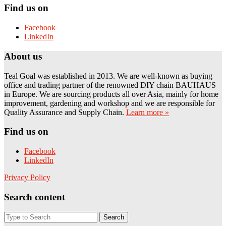
Find us on
Facebook
LinkedIn
About us
Teal Goal was established in 2013. We are well-known as buying
office and trading partner of the renowned DIY chain BAUHAUS
in Europe. We are sourcing products all over Asia, mainly for home
improvement, gardening and workshop and we are responsible for
Quality Assurance and Supply Chain.
Learn more »
Find us on
Facebook
LinkedIn
Privacy Policy
Search content