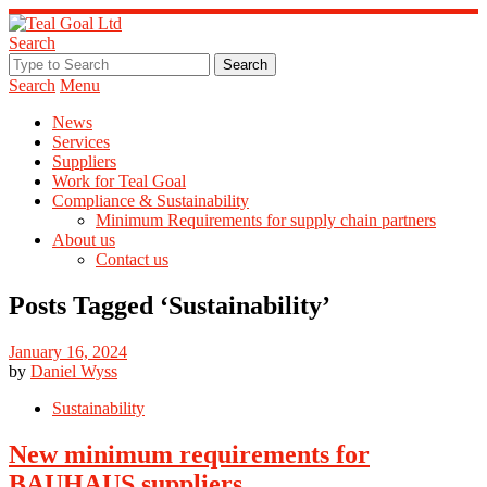
Search
Search
Menu
News
Services
Suppliers
Work for Teal Goal
Compliance & Sustainability
Minimum Requirements for supply chain partners
About us
Contact us
Posts Tagged ‘
Sustainability
’
January 16, 2024
by
Daniel Wyss
Sustainability
New minimum requirements for
BAUHAUS suppliers