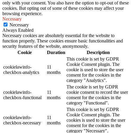
only with your consent. You also have the option to opt-out of these
cookies. But opting out of some of these cookies may affect your
browsing experience.
Necessary
Necessary
Always Enabled
Necessary cookies are absolutely essential for the website to
function properly. These cookies ensure basic functionalities and
security features of the website, anonymously.
Cookie
Duration
Description
This cookie is set by GDPR
Cookie Consent plugin. The
cookielawinfo-
11
cookie is used to store the user
checkbox-analytics
months
consent for the cookies in the
category "Analytics".
The cookie is set by GDPR
cookielawinfo-
11
cookie consent to record the user
checkbox-functional
months
consent for the cookies in the
category "Functional".
This cookie is set by GDPR
Cookie Consent plugin. The
cookielawinfo-
11
cookies is used to store the user
checkbox-necessary
months
consent for the cookies in the
category "Necessary".