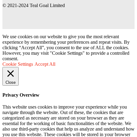
© 2021-2024 Teal Goal Limited
Teal Goal Ltd
Buying office and trading partner of BAUHAUS in Europe
We use cookies on our website to give you the most relevant
experience by remembering your preferences and repeat visits. By
clicking “Accept All”, you consent to the use of ALL the cookies.
However, you may visit "Cookie Settings" to provide a controlled
consent.
Cookie Settings
Accept All
Close
Privacy Overview
This website uses cookies to improve your experience while you
navigate through the website. Out of these, the cookies that are
categorized as necessary are stored on your browser as they are
essential for the working of basic functionalities of the website. We
also use third-party cookies that help us analyze and understand how
you use this website. These cookies will be stored in your browser