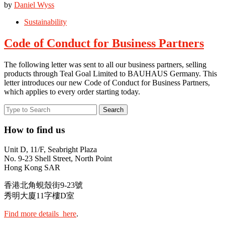
by
Daniel Wyss
Sustainability
Code of Conduct for Business Partners
The following letter was sent to all our business partners, selling
products through Teal Goal Limited to BAUHAUS Germany. This
letter introduces our new Code of Conduct for Business Partners,
which applies to every order starting today.
How to find us
Unit D, 11/F, Seabright Plaza
No. 9-23 Shell Street, North Point
Hong Kong SAR
香港北角蜆殼街9-23號
秀明大廈11字樓D室
Find more details here
.